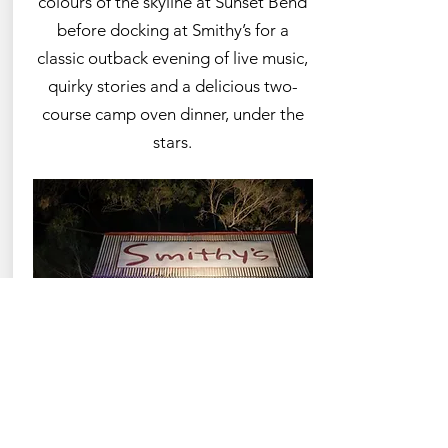
colours of the skyline at Sunset Bend
before docking at Smithy’s for a
classic outback evening of live music,
quirky stories and a delicious two-
course camp oven dinner, under the
stars.