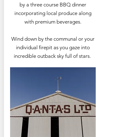
by a three course BBQ dinner
incorporating local produce along
with premium beverages.
Wind down by the communal or your
individual firepit as you gaze into
incredible outback sky full of stars.