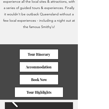
experience all the local sites & attractions, with
a series of guided tours & experiences. Finally
it wouldn't be outback Queensland without a
few local experiences - including a night out at
the famous Smithy's!
Tour Itinerary
Accommodation
Book Now
Tour Highlights