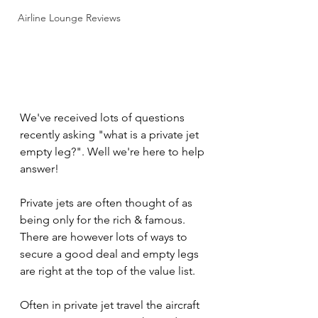
Airline Lounge Reviews
We've received lots of questions 
recently asking "what is a private jet 
empty leg?". Well we're here to help 
answer!
Private jets are often thought of as 
being only for the rich & famous. 
There are however lots of ways to 
secure a good deal and empty legs 
are right at the top of the value list.
Often in private jet travel the aircraft 