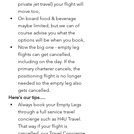
private jet travel) your flight will 
move too,
On board food & beverage 
maybe limited, but we can of 
course advise you what the 
options will be when you book,
Now the big one - empty leg 
flights can get cancelled, 
including on the day. If the 
primary charterer cancels, the 
positioning flight is no longer 
needed so the empty leg also 
gets cancelled. 
Here's our tips.....
Always book your Empty Legs 
through a full service travel 
concierge such as H4U Travel. 
That way if your flight is 
cancelled, our Travel Concierge 