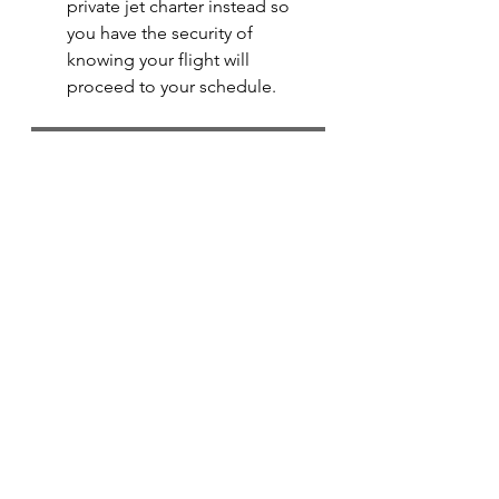
private jet charter instead so 
you have the security of 
knowing your flight will 
proceed to your schedule.
Check out our Empty Legs & join our mailing list now!
luxury travel
luxury lifestyle
australia
travel
luxury
brisbane
private jet
empty leg
corporate jet
private
jet
empty legs
melbourne
gold coast
perth
adelaide
velue
discount
positioning flight
fly
flight
charter
plane
aircraft
Private Jet Travel