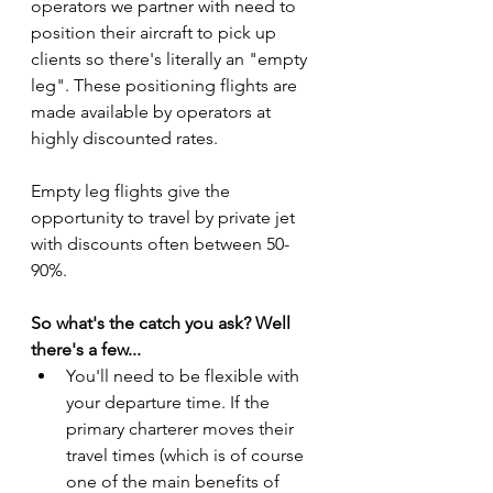
operators we partner with need to 
position their aircraft to pick up 
clients so there's literally an "empty 
leg". These positioning flights are 
made available by operators at 
highly discounted rates.
Empty leg flights give the 
opportunity to travel by private jet 
with discounts often between 50-
90%.
So what's the catch you ask? Well 
there's a few...
You'll need to be flexible with 
your departure time. If the 
primary charterer moves their 
travel times (which is of course 
one of the main benefits of 