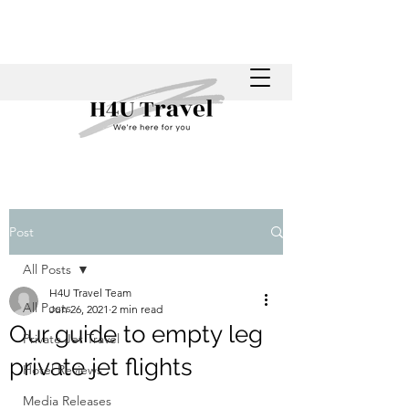
Post
All Posts
H4U Travel Team
All Posts
Jun 26, 2021
2 min read
Our guide to empty leg
Private Jet Travel
private jet flights
Hotel Reviews
Media Releases