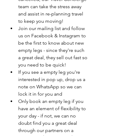
team can take the stress away 
and assist in re-planning travel 
to keep you moving!
Join our mailing list and follow 
us on Facebook & Instagram to 
be the first to know about new 
empty legs - since they're such 
a great deal, they sell out fast so 
you need to be quick!
If you see a empty leg you're 
interested in pop up, drop us a 
note on WhatsApp so we can 
lock it in for you and
Only book an empty leg if you 
have an element of flexibility to 
your day - if not, we can no 
doubt find you a great deal 
through our partners on a 